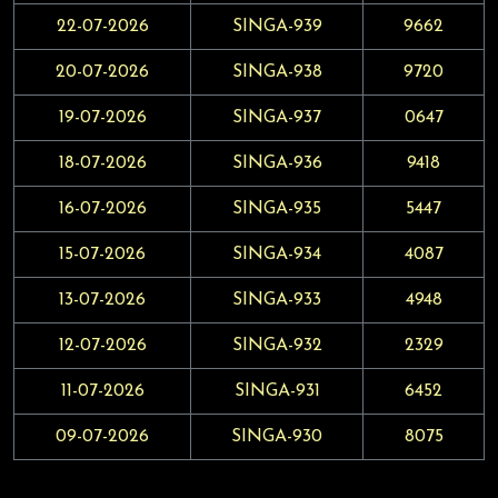
22-07-2026
SINGA-939
9662
20-07-2026
SINGA-938
9720
19-07-2026
SINGA-937
0647
18-07-2026
SINGA-936
9418
16-07-2026
SINGA-935
5447
15-07-2026
SINGA-934
4087
13-07-2026
SINGA-933
4948
12-07-2026
SINGA-932
2329
11-07-2026
SINGA-931
6452
09-07-2026
SINGA-930
8075