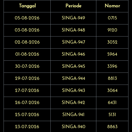
Tanggal
Periode
Nomor
05-08-2026
SINGA-949
0715
03-08-2026
SINGA-948
9120
02-08-2026
SINGA-947
3052
01-08-2026
SINGA-946
5964
30-07-2026
SINGA-945
3396
29-07-2026
SINGA-944
8813
27-07-2026
SINGA-943
3064
26-07-2026
SINGA-942
6431
25-07-2026
SINGA-941
5131
23-07-2026
SINGA-940
8863