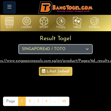
SLOT
CASINO
SPORT
TOGEL
TABLE
FISHING
CO
Result Togel
ps://www.singaporepools.com.sg/en/product/Pages/4d_results.
Lihat Jadwal
Page
1
2
3
4
...
48