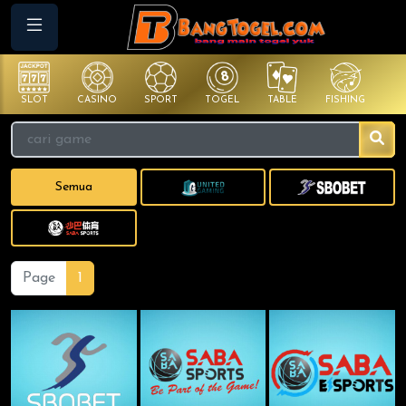
SLOT
CASINO
SPORT
TOGEL
TABLE
FISHING
CO
Semua
Page
1