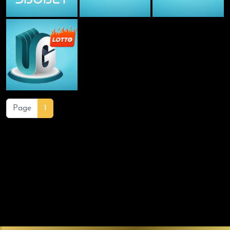
Page
1