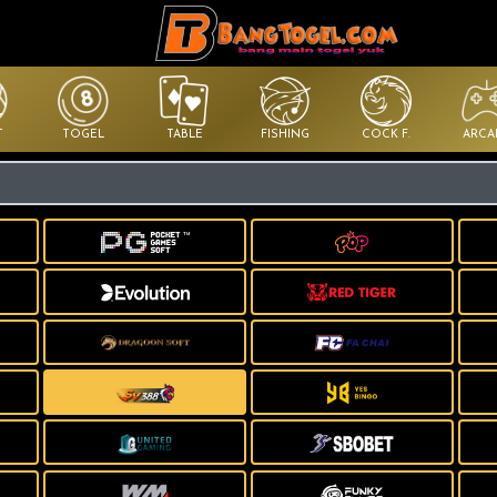
T
TOGEL
TABLE
FISHING
COCK F.
ARCA