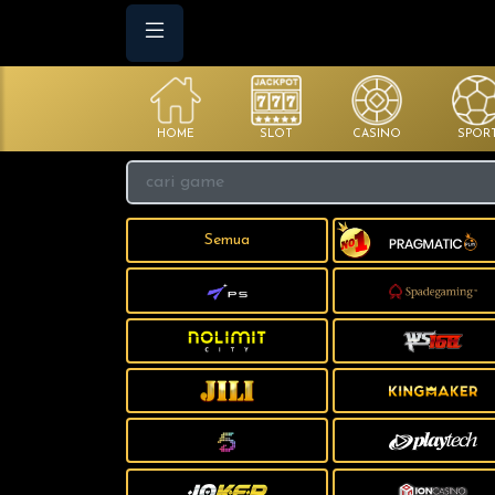
HOME
SLOT
CASINO
SPOR
Semua