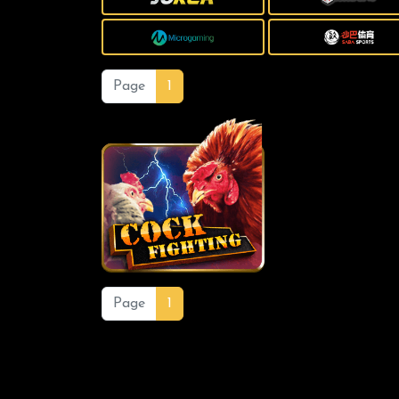
Page
1
Page
1