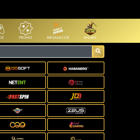
DE
PROMO
MEGAGACOR
ANUBIS