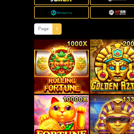
Page
1