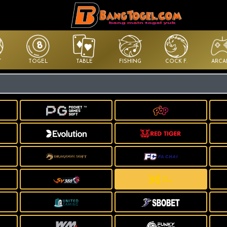
T
TOGEL
TABLE
FISHING
COCK F.
ARCA