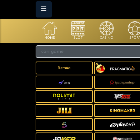
HOME
SLOT
CASINO
SPOR
Semua