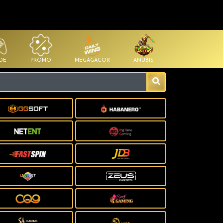
DE
PROMO
MEGAGACOR
ANUBIS