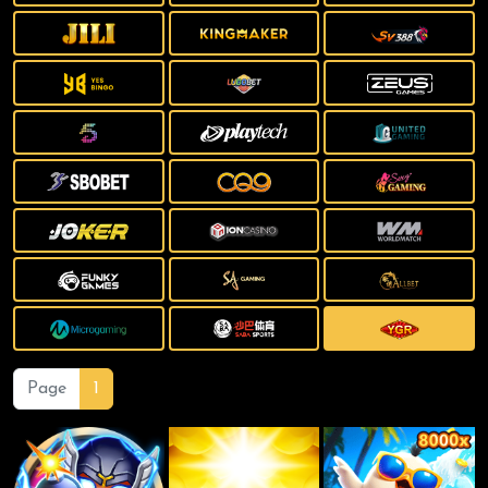
Page
1