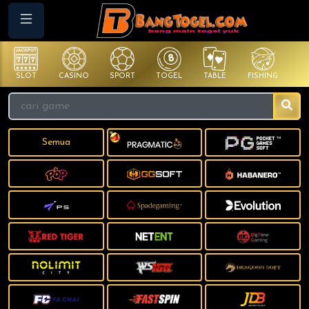
SLOT
CASINO
SPORT
TOGEL
TABLE
FISHING
CO
Semua